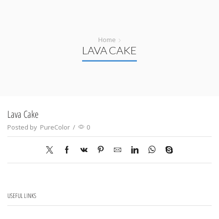
Home
LAVA CAKE
Lava Cake
Posted by
PureColor
/
0
USEFUL LINKS