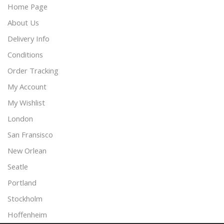
Home Page
About Us
Delivery Info
Conditions
Order Tracking
My Account
My Wishlist
London
San Fransisco
New Orlean
Seatle
Portland
Stockholm
Hoffenheim