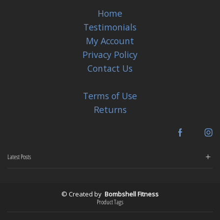
Home
Testimonials
My Account
Privacy Policy
Contact Us
Terms of Use
Returns
Facebook
In
Latest Posts
© Created by
Bombshell Fitness
Product Tags