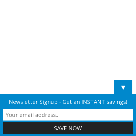
▼
Newsletter Signup - Get an INSTANT savings!