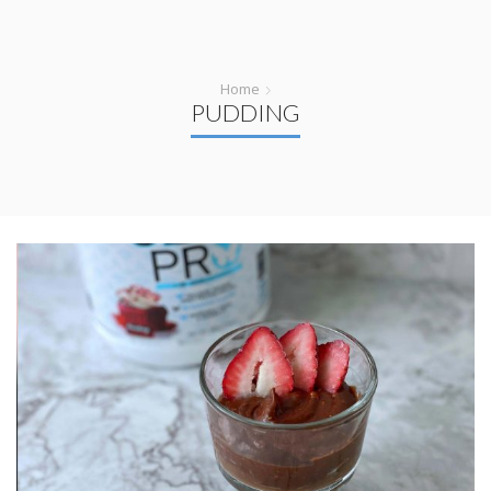
Home
PUDDING