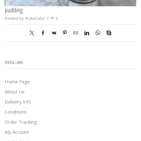
pudding
Posted by
PureColor
/
0
USEFUL LINKS
Home Page
About Us
Delivery Info
Conditions
Order Tracking
My Account