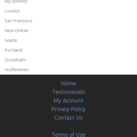
My Wishlist
London
San Fransisco
New Orlean
Seatle
Portland
Stockholm
Hoffenheim
Home
Testimonials
My Account
Privacy Policy
Contact Us
Terms of Use