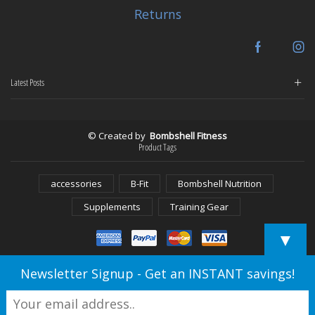
Returns
Facebook
In
Latest Posts
© Created by
Bombshell Fitness
Product Tags
accessories
B-Fit
Bombshell Nutrition
Supplements
Training Gear
▼
Newsletter Signup - Get an INSTANT savings!