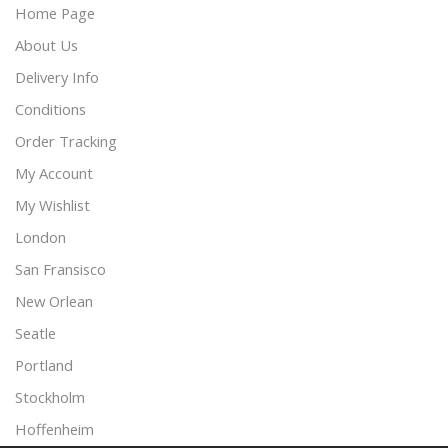
Home Page
About Us
Delivery Info
Conditions
Order Tracking
My Account
My Wishlist
London
San Fransisco
New Orlean
Seatle
Portland
Stockholm
Hoffenheim