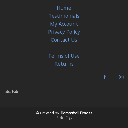
Home
Testimonials
My Account
Privacy Policy
Contact Us
Terms of Use
Returns
Facebook
In
Latest Posts
© Created by
Bombshell Fitness
Product Tags