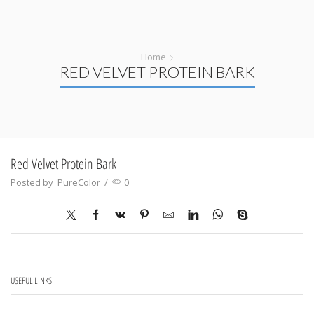
Home
RED VELVET PROTEIN BARK
Red Velvet Protein Bark
Posted by
PureColor
/
0
USEFUL LINKS