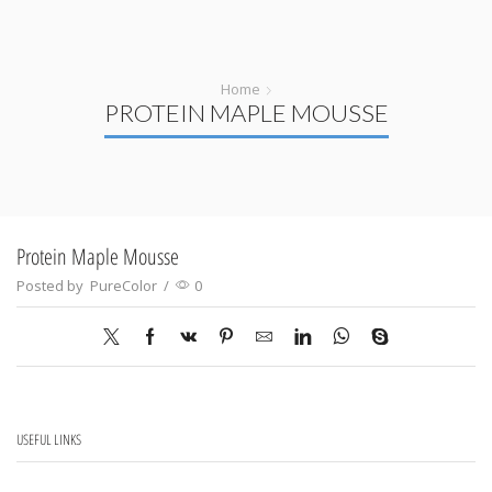
Home
PROTEIN MAPLE MOUSSE
Protein Maple Mousse
Posted by
PureColor
/
0
USEFUL LINKS