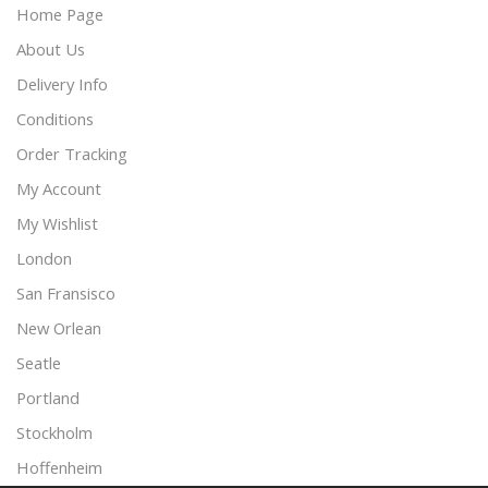
Home Page
About Us
Delivery Info
Conditions
Order Tracking
My Account
My Wishlist
London
San Fransisco
New Orlean
Seatle
Portland
Stockholm
Hoffenheim