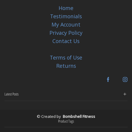
Home
Testimonials
My Account
Privacy Policy
Contact Us
Terms of Use
Returns
Facebook
In
Latest Posts
© Created by
Bombshell Fitness
Product Tags