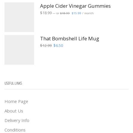
Apple Cider Vinegar Gummies
Original
Current
$
18.99
—
or
$
18.99
$
15.99
/ month
price
price
was:
is:
$18.99.
$15.99.
That Bombshell Life Mug
Original
Current
$
12.99
$
6.50
price
price
was:
is:
$12.99.
$6.50.
USEFUL LINKS
Home Page
About Us
Delivery Info
Conditions