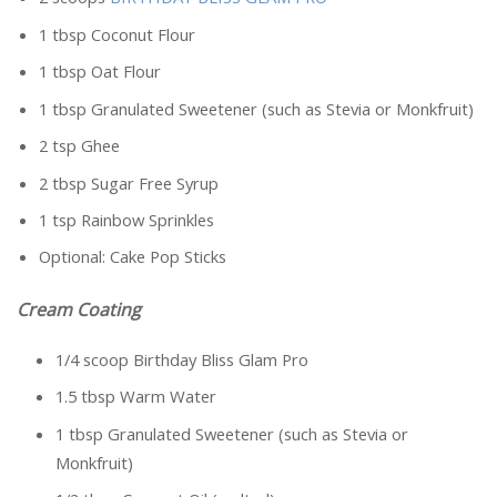
1 tbsp Coconut Flour
1 tbsp Oat Flour
1 tbsp Granulated Sweetener (such as Stevia or Monkfruit)
2 tsp Ghee
2 tbsp Sugar Free Syrup
1 tsp Rainbow Sprinkles
Optional: Cake Pop Sticks
Cream Coating
1/4 scoop Birthday Bliss Glam Pro
1.5 tbsp Warm Water
1 tbsp Granulated Sweetener (such as Stevia or
Monkfruit)