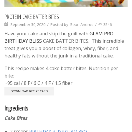
PROTEIN CAKE BATTER BITES
September 30, 2020
/
Posted by
Sean Andros
/
3546
Have your cake and skip the guilt with
GLAM PRO
BIRTHDAY BLISS
CAKE BATTER BITES. This incredible
treat gives you a boost of collagen, whey, fiber, and
healthy fats without the junk in a traditional cake.
This recipe makes 4 cake batter bites. Nutrition per
bite:
~95 cal / 8 P/ 6 C / 4 F / 1.5 fiber
DOWNLOAD RECIPE CARD
Ingredients
Cake Bites
2 scoops
BIRTHDAY BLISS GLAM PRO