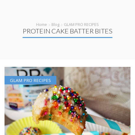
Home
Blog
GLAM PRO RECIPES
PROTEIN CAKE BATTER BITES
GLAM PRO RECIPES