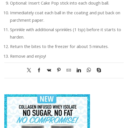
Optional: Insert Cake Pop stick into each dough ball.
Immediately coat each ball in the coating and put back on
parchment paper.
Sprinkle with additional sprinkles (1 tsp) before it starts to
harden.
Return the bites to the freezer for about 5 minutes.
Remove and enjoy!