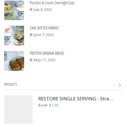
Peaches & Cream Overnight Oats
July 6, 2022
CAKE BATTER PARFAIT
June 7, 2022
PROTEIN BANANA BREAD
May 11, 2022
PRODUCTS
RESTORE SINGLE SERVING - Strawberry Hibiscus Fusion
Original
Current
$
2.49
$
1.99
price
price
was:
is:
$2.49.
$1.99.