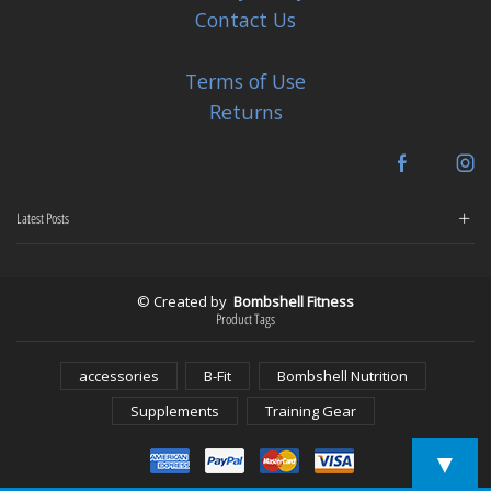
Contact Us
Terms of Use
Returns
Facebook
In
Latest Posts
© Created by
Bombshell Fitness
Product Tags
accessories
B-Fit
Bombshell Nutrition
Supplements
Training Gear
▼