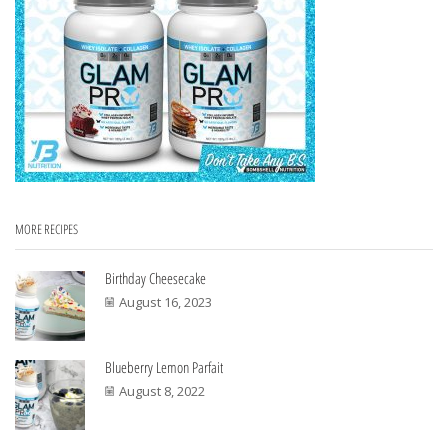
MORE RECIPES
Birthday Cheesecake
August 16, 2023
Blueberry Lemon Parfait
August 8, 2022