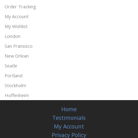
Order Tracking
My Account
My Wishlist
London
San Fransisco
New Orlean
Seatle
Portland
Stockholm
Hoffenheim
Home
Testimonials
My Account
Privacy Policy