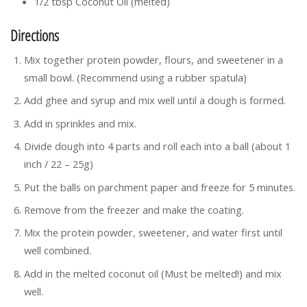
1/2 tbsp Coconut Oil (melted)
Directions
Mix together protein powder, flours, and sweetener in a
small bowl. (Recommend using a rubber spatula)
Add ghee and syrup and mix well until a dough is formed.
Add in sprinkles and mix.
Divide dough into 4 parts and roll each into a ball (about 1
inch / 22 – 25g)
Put the balls on parchment paper and freeze for 5 minutes.
Remove from the freezer and make the coating.
Mix the protein powder, sweetener, and water first until
well combined.
Add in the melted coconut oil (Must be melted!) and mix
well.