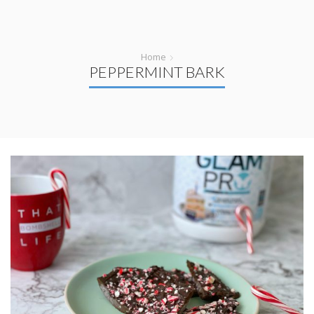
Home
PEPPERMINT BARK