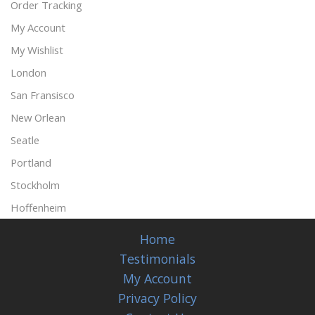
Order Tracking
My Account
My Wishlist
London
San Fransisco
New Orlean
Seatle
Portland
Stockholm
Hoffenheim
Home
Testimonials
My Account
Privacy Policy