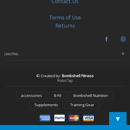
Contact Us
Terms of Use
Returns
Facebook
In
Latest Posts
© Created by
Bombshell Fitness
Product Tags
accessories
B-Fit
Bombshell Nutrition
Supplements
Training Gear
▼