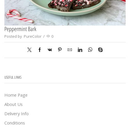
Peppermint Bark
Posted by
PureColor
/
0
USEFUL LINKS
Home Page
About Us
Delivery Info
Conditions