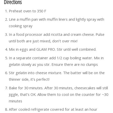
Directions
Preheat oven to 350 F
Line a muffin pan with muffin liners and lightly spray with
cooking spray
In a food processor add ricotta and cream cheese. Pulse
until both are just mixed, don’t over mix!
Mix in eggs and GLAM PRO. Stir until well combined.
In a separate container add 1/2 cup boiling water. Mix in
gelatin slowly as you stir. Ensure there are no clumps
Stir gelatin into cheese mixture. The batter will be on the
thinner side, it’s perfect!
Bake for 30 minutes. After 30 minutes, cheesecakes will still
jiggle, that’s OK. Allow them to cool on the counter for ~30
minutes
After cooled refrigerate covered for at least an hour