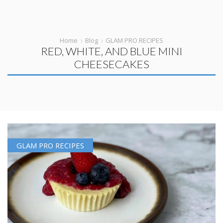
Home
Blog
GLAM PRO RECIPES
RED, WHITE, AND BLUE MINI
CHEESECAKES
GLAM PRO RECIPES