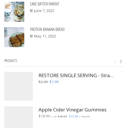
CAKE BATTER PARFAIT
June 7, 2022
PROTEIN BANANA BREAD
May 11, 2022
PRODUCTS
RESTORE SINGLE SERVING - Strawberry Hibiscus Fusion
Original
Current
$
2.49
$
1.99
price
price
was:
is:
$2.49.
$1.99.
Apple Cider Vinegar Gummies
Original
Current
$
18.99
—
or
$
18.99
$
15.99
/ month
price
price
was:
is:
$18.99.
$15.99.