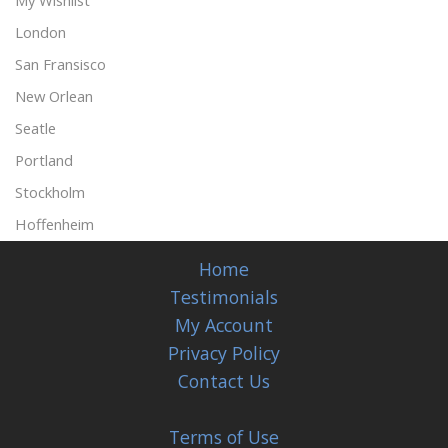
My Wishlist
London
San Fransisco
New Orlean
Seatle
Portland
Stockholm
Hoffenheim
Home
Testimonials
My Account
Privacy Policy
Contact Us
Terms of Use