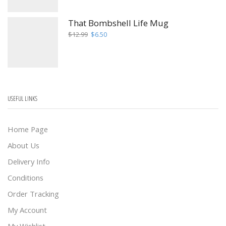
That Bombshell Life Mug
Original
Current
$
12.99
$
6.50
price
price
was:
is:
$12.99.
$6.50.
USEFUL LINKS
Home Page
About Us
Delivery Info
Conditions
Order Tracking
My Account