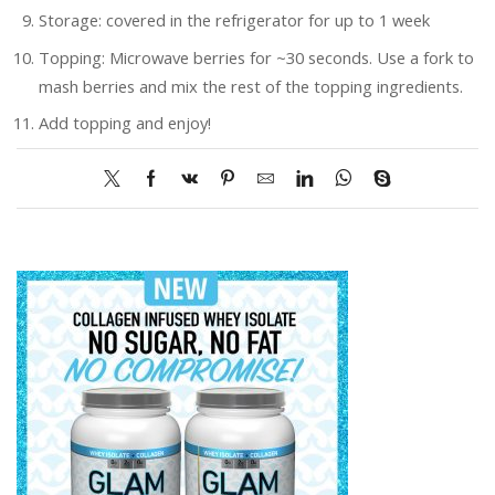
Storage: covered in the refrigerator for up to 1 week
Topping: Microwave berries for ~30 seconds. Use a fork to
mash berries and mix the rest of the topping ingredients.
Add topping and enjoy!