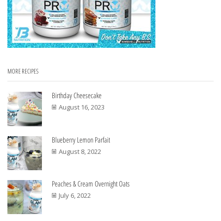
MORE RECIPES
Birthday Cheesecake
August 16, 2023
Blueberry Lemon Parfait
August 8, 2022
Peaches & Cream Overnight Oats
July 6, 2022