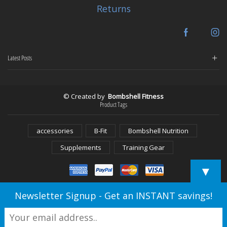
Returns
Facebook
In
Latest Posts
© Created by
Bombshell Fitness
Product Tags
accessories
B-Fit
Bombshell Nutrition
Supplements
Training Gear
▼
Newsletter Signup - Get an INSTANT savings!