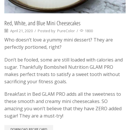
Red, White, and Blue Mini Cheesecakes
April 21, 2020
/
Posted by
PureColor
/
1800
Who doesn’t love a yummy mini dessert? They are
perfectly portioned, right?
Don’t be fooled, some are still loaded with calories and
sugar. Thankfully Bombshell Nutrition GLAM PRO
makes perfect treats to satisfy a sweet tooth without
sacrificing your fitness goals.
Breakfast in Bed GLAM PRO adds all the sweetness to
these smooth and creamy mini cheesecakes. SO
amazing you won’t believe that they have ZERO added
sugar! They are a must-try!
DOWNLOAD RECIPE CARD