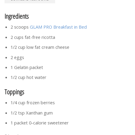
Ingredients
2 scoops
GLAM PRO Breakfast in Bed
2 cups fat-free ricotta
1/2 cup low fat cream cheese
2 eggs
1 Gelatin packet
1/2 cup hot water
Toppings
1/4 cup frozen berries
1/2 tsp Xanthan gum
1 packet 0-calorie sweetener