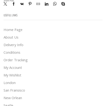
Share Post
USEFUL LINKS
Home Page
About Us
Delivery Info
Conditions
Order Tracking
My Account
My Wishlist
London
San Fransisco
New Orlean
Seatle