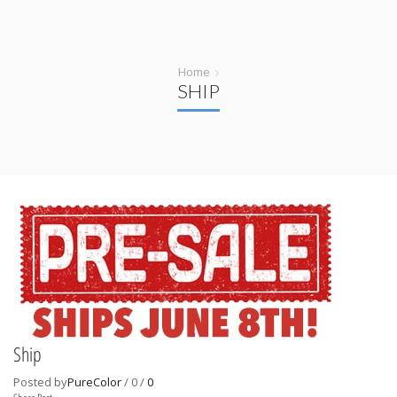
Home
SHIP
Ship
Posted by
PureColor
/
0
/
0