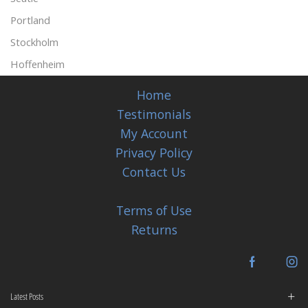
Portland
Stockholm
Hoffenheim
Home
Testimonials
My Account
Privacy Policy
Contact Us
Terms of Use
Returns
Facebook
In
Latest Posts