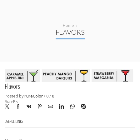
Home
FLAVORS
Flavors
Posted by
PureColor
/
0
/
0
Share Post
USEFUL LINKS