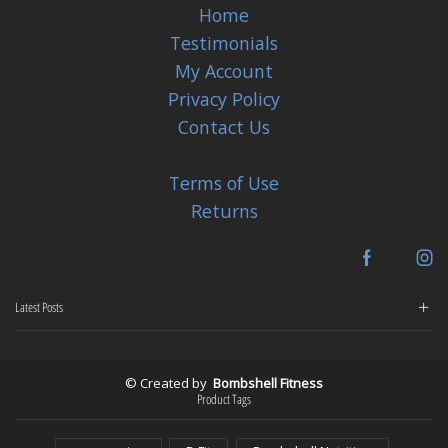
Home
Testimonials
My Account
Privacy Policy
Contact Us
Terms of Use
Returns
Facebook
In
Latest Posts
© Created by
Bombshell Fitness
Product Tags