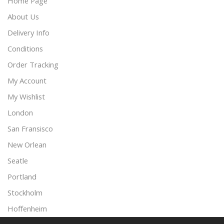
Home Page
About Us
Delivery Info
Conditions
Order Tracking
My Account
My Wishlist
London
San Fransisco
New Orlean
Seatle
Portland
Stockholm
Hoffenheim