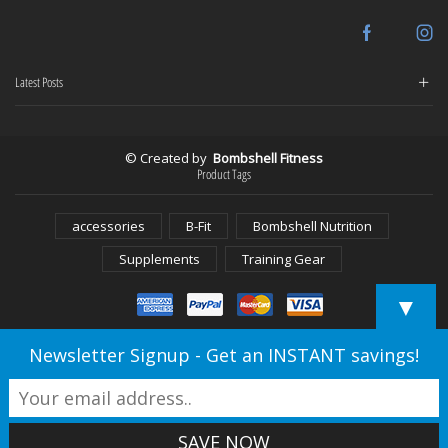
Facebook
In
Latest Posts
© Created by
Bombshell Fitness
Product Tags
accessories
B-Fit
Bombshell Nutrition
Supplements
Training Gear
▼
Newsletter Signup - Get an INSTANT savings!