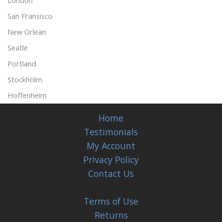
London
San Fransisco
New Orlean
Seatle
Portland
Stockholm
Hoffenheim
Home
Testimonials
My Account
Privacy Policy
Contact Us
Terms of Use
Returns