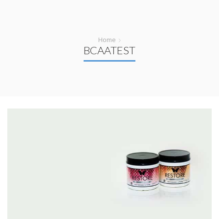
Home
BCAATEST