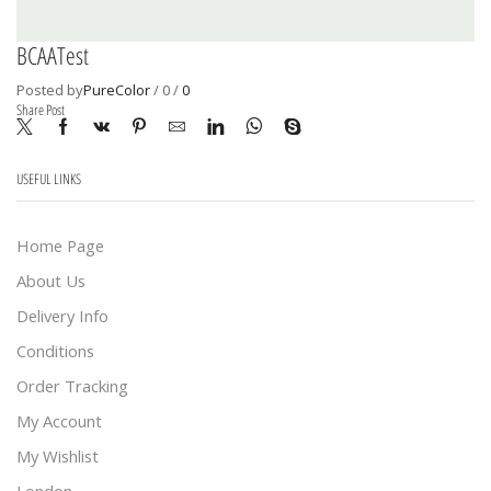
BCAATest
Posted by
PureColor
/
0
/
0
Share Post
USEFUL LINKS
Home Page
About Us
Delivery Info
Conditions
Order Tracking
My Account
My Wishlist