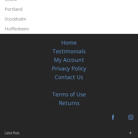
Portland
Stockholm
Hoffenheim
Home
Testimonials
My Account
Privacy Policy
Contact Us
Terms of Use
Returns
Facebook
In
Latest Posts