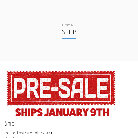
Home
SHIP
Ship
Posted by
PureColor
/
0
/
0