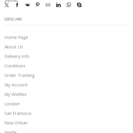
Share Post
USEFUL LINKS
Home Page
About Us
Delivery Info
Conditions
Order Tracking
My Account
My Wishlist
London
San Fransisco
New Orlean
Seatle