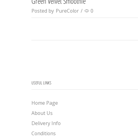
Green Velvet Smoothie
Posted by
PureColor
/
0
USEFUL LINKS
Home Page
About Us
Delivery Info
Conditions