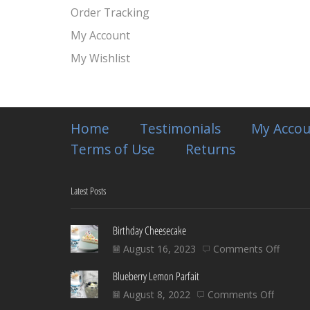
Order Tracking
My Account
My Wishlist
Home
Testimonials
My Accou
Terms of Use
Returns
Latest Posts
Birthday Cheesecake
on
August 16, 2023
Comments Off
Birthd
Blueberry Lemon Parfait
Chees
on
August 8, 2022
Comments Off
Blueber