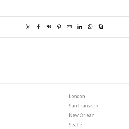
London
San Fransisco
New Orlean
Seatle