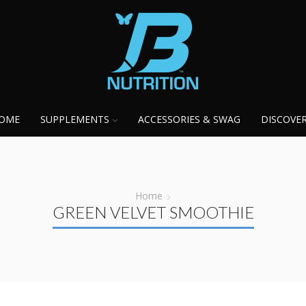
OME
SUPPLEMENTS
ACCESSORIES & SWAG
DISCOVE
Home
GREEN VELVET SMOOTHIE