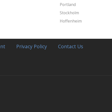
Portland
Stockholm
Hoffenheim
nt
Privacy Policy
Contact Us
ay
ecake
ry