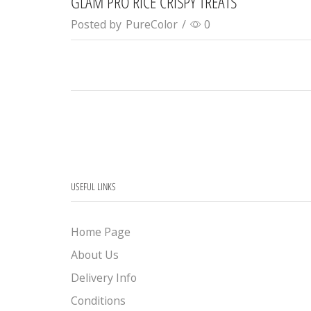
GLAM PRO RICE CRISPY TREATS
Posted by
PureColor
/
0
USEFUL LINKS
Home Page
About Us
Delivery Info
Conditions