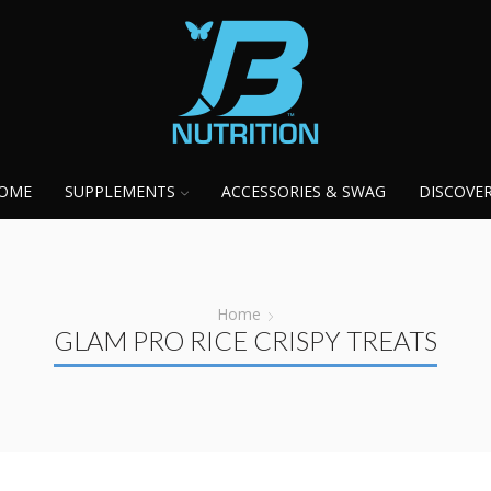
OME
SUPPLEMENTS
ACCESSORIES & SWAG
DISCOVE
Home
GLAM PRO RICE CRISPY TREATS