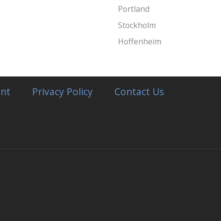
Portland
Stockholm
Hoffenheim
nt
Privacy Policy
Contact Us
ay
ecake
ry