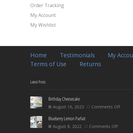
Order Tracking
My Account
My Wishlist
Home
Testimonials
My Accou
Terms of Use
Returns
Latest Posts
Birthday Cheesecake
on
August 16, 2023
Comments Off
Birthd
Blueberry Lemon Parfait
Chees
on
August 8, 2022
Comments Off
Blueber