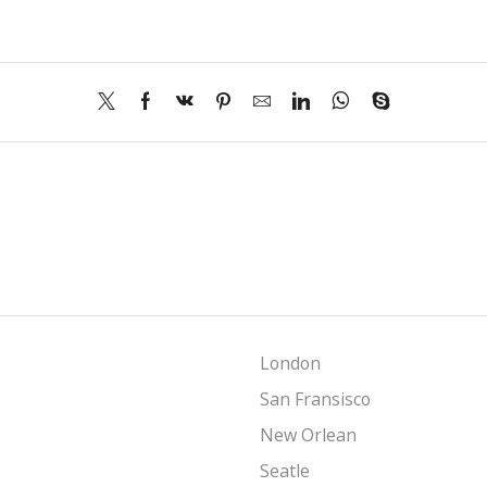
London
San Fransisco
New Orlean
Seatle