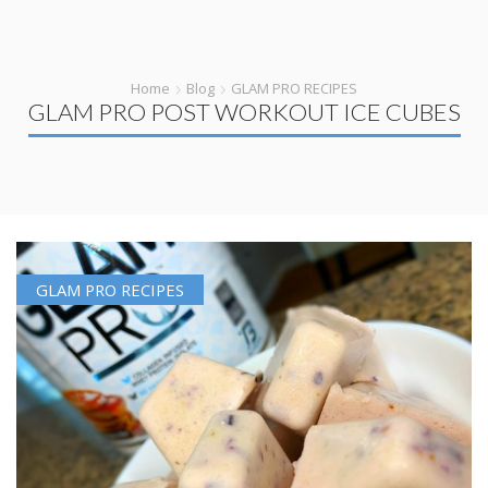
Home
Blog
GLAM PRO RECIPES
GLAM PRO POST WORKOUT ICE CUBES
GLAM PRO RECIPES