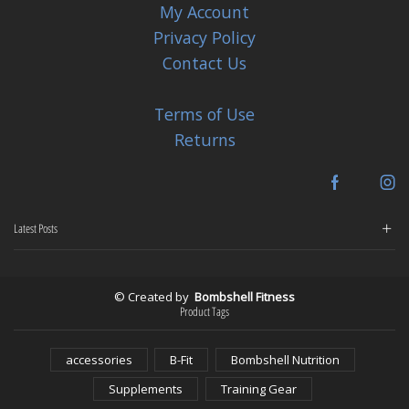
My Account
Privacy Policy
Contact Us
Terms of Use
Returns
Facebook
In
Latest Posts
© Created by
Bombshell Fitness
Product Tags
accessories
B-Fit
Bombshell Nutrition
Supplements
Training Gear