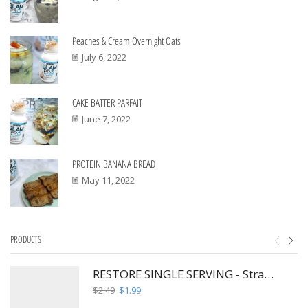
Peaches & Cream Overnight Oats
July 6, 2022
CAKE BATTER PARFAIT
June 7, 2022
PROTEIN BANANA BREAD
May 11, 2022
PRODUCTS
RESTORE SINGLE SERVING - Strawberry Hibiscus Fusion
Original
Current
$
2.49
$
1.99
price
price