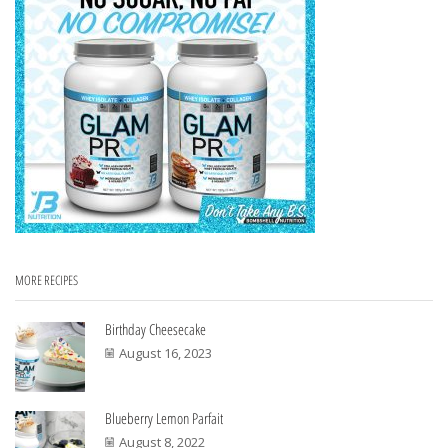
MORE RECIPES
Birthday Cheesecake
August 16, 2023
Blueberry Lemon Parfait
August 8, 2022