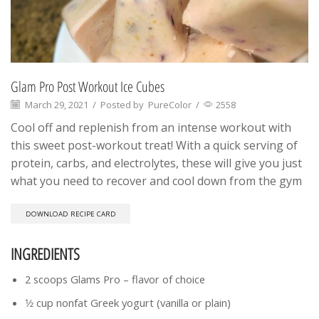
Glam Pro Post Workout Ice Cubes
March 29, 2021
/
Posted by
PureColor
/
2558
Cool off and replenish from an intense workout with
this sweet post-workout treat! With a quick serving of
protein, carbs, and electrolytes, these will give you just
what you need to recover and cool down from the gym
DOWNLOAD RECIPE CARD
INGREDIENTS
2 scoops Glams Pro – flavor of choice
1⁄2 cup nonfat Greek yogurt (vanilla or plain)