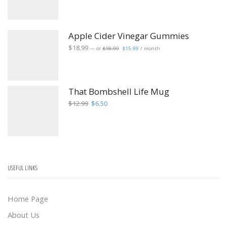
was:
is:
$2.49.
$1.99.
Apple Cider Vinegar Gummies
Original
Current
$
18.99
—
or
$
18.99
$
15.99
/ month
price
price
was:
is:
$18.99.
$15.99.
That Bombshell Life Mug
Original
Current
$
12.99
$
6.50
price
price
was:
is:
$12.99.
$6.50.
USEFUL LINKS
Home Page
About Us