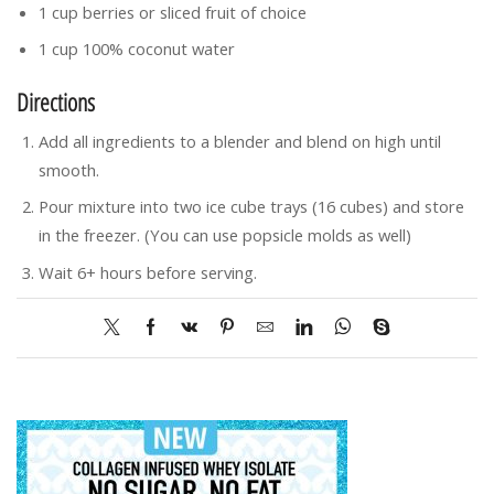
1 cup berries or sliced fruit of choice
1 cup 100% coconut water
Directions
Add all ingredients to a blender and blend on high until
smooth.
Pour mixture into two ice cube trays (16 cubes) and store
in the freezer. (You can use popsicle molds as well)
Wait 6+ hours before serving.