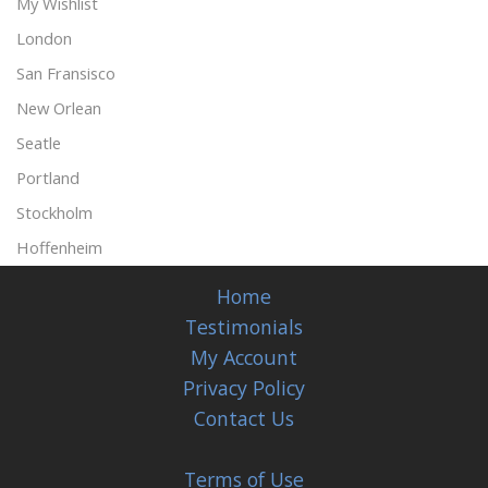
My Wishlist
London
San Fransisco
New Orlean
Seatle
Portland
Stockholm
Hoffenheim
Home
Testimonials
My Account
Privacy Policy
Contact Us
Terms of Use