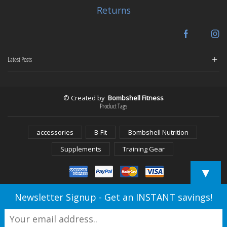
Returns
Facebook
In
Latest Posts
© Created by
Bombshell Fitness
Product Tags
accessories
B-Fit
Bombshell Nutrition
Supplements
Training Gear
▼
Newsletter Signup - Get an INSTANT savings!