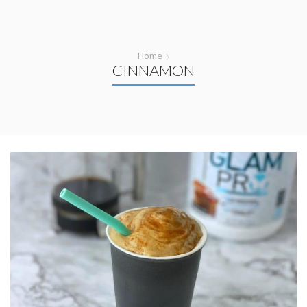
Home
CINNAMON