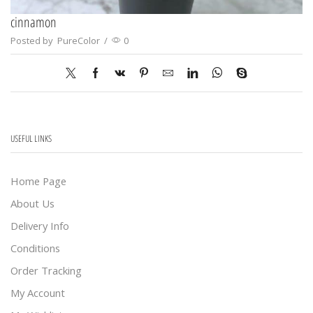
cinnamon
Posted by
PureColor
/
0
USEFUL LINKS
Home Page
About Us
Delivery Info
Conditions
Order Tracking
My Account