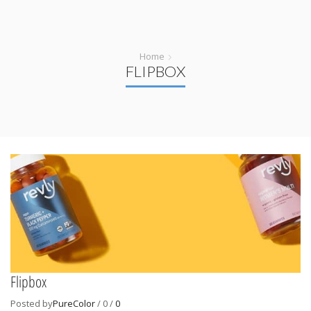
Home
FLIPBOX
Flipbox
Posted by
PureColor
/
0
/
0