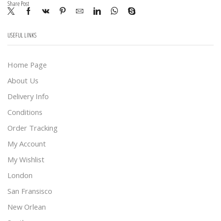
Share Post
USEFUL LINKS
Home Page
About Us
Delivery Info
Conditions
Order Tracking
My Account
My Wishlist
London
San Fransisco
New Orlean