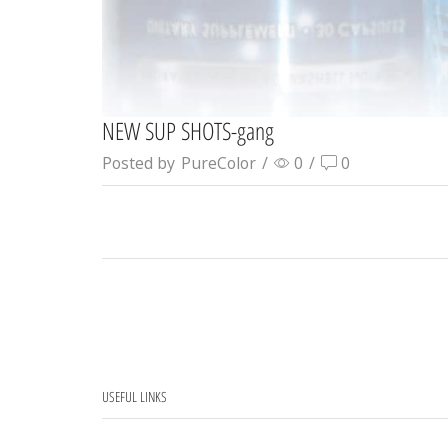
NEW SUP SHOTS-gang
Posted by
PureColor
/
0
/
0
USEFUL LINKS