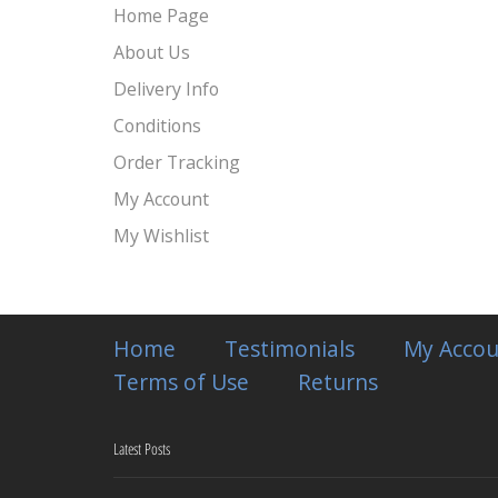
Home Page
About Us
Delivery Info
Conditions
Order Tracking
My Account
My Wishlist
Home
Testimonials
My Accou
Terms of Use
Returns
Latest Posts