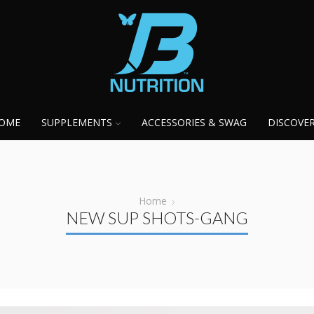
OME
SUPPLEMENTS
ACCESSORIES & SWAG
DISCOVE
Home
NEW SUP SHOTS-GANG