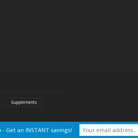
ay
ecake
ry
Supplements
 - Get an INSTANT savings!