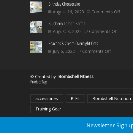
Birthday Cheesecake
on
August 16, 2023
Comments Off
Birthd
Blueberry Lemon Parfait
Chees
on
August 8, 2022
Comments Off
Blueber
Peaches & Cream Overnight Oats
Lemon
Parfait
on
July 6, 2022
Comments Off
Peaches
&
Cream
© Created by
Bombshell Fitness
Overnight
Product Tags
Oats
accessories
B-Fit
Bombshell Nutrition
Training Gear
Newsletter Signup