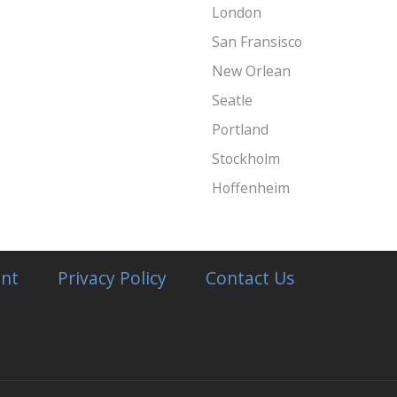
London
San Fransisco
New Orlean
Seatle
Portland
Stockholm
Hoffenheim
nt
Privacy Policy
Contact Us