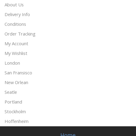
About Us
Delivery Info
Conditions
Order Tracking
My Account
My Wishlist
London
San Fransisco
New Orlean
Seatle
Portland
Stockholm
Hoffenheim
Home