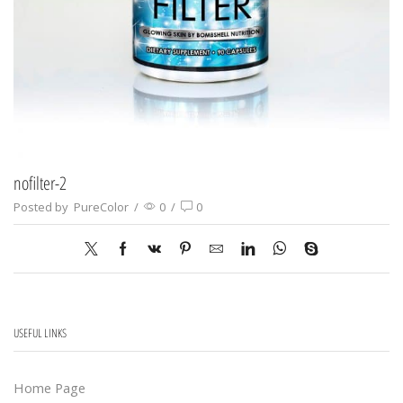
nofilter-2
Posted by
PureColor
/
0
/
0
USEFUL LINKS
Home Page