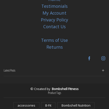
Testimonials
My Account
Privacy Policy
Contact Us
Terms of Use
Returns
Facebook
In
Latest Posts
© Created by
Bombshell Fitness
Product Tags
accessories
B-Fit
Bombshell Nutrition