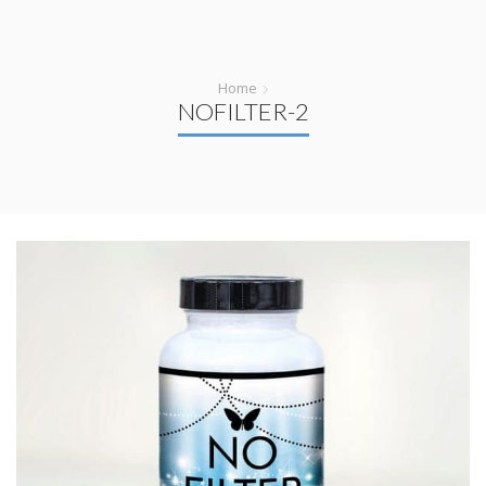
Home
NOFILTER-2