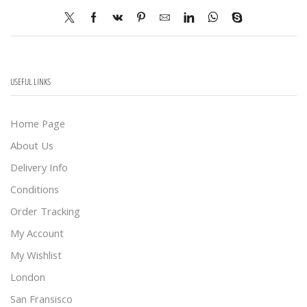
USEFUL LINKS
Home Page
About Us
Delivery Info
Conditions
Order Tracking
My Account
My Wishlist
London
San Fransisco