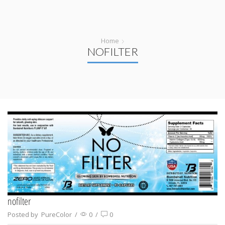
Home
NOFILTER
nofilter
Posted by
PureColor
/
0
/
0