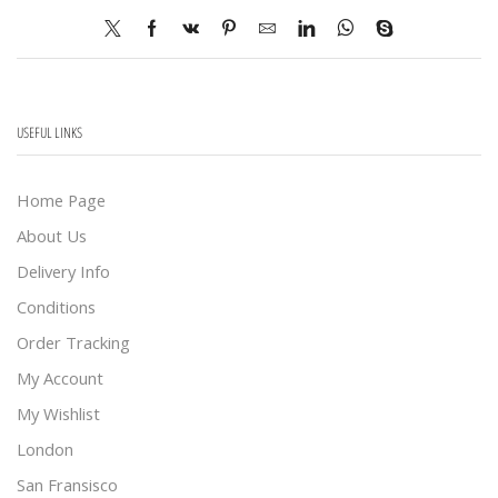
USEFUL LINKS
Home Page
About Us
Delivery Info
Conditions
Order Tracking
My Account
My Wishlist
London
San Fransisco