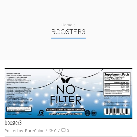
Home
BOOSTER3
booster3
Posted by
PureColor
/
0
/
0