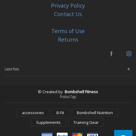
Privacy Policy
Contact Us
Terms of Use
Returns
Facebook
In
Latest Posts
© Created by
Bombshell Fitness
Product Tags
accessories
B-Fit
Bombshell Nutrition
Supplements
Training Gear