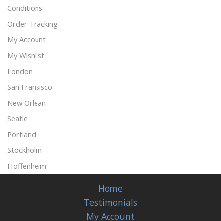
Conditions
Order Tracking
My Account
My Wishlist
London
San Fransisco
New Orlean
Seatle
Portland
Stockholm
Hoffenheim
Home
Testimonials
My Account