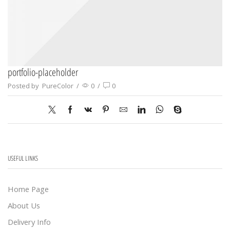
portfolio-placeholder
Posted by
PureColor
/
0
/
0
USEFUL LINKS
Home Page
About Us
Delivery Info