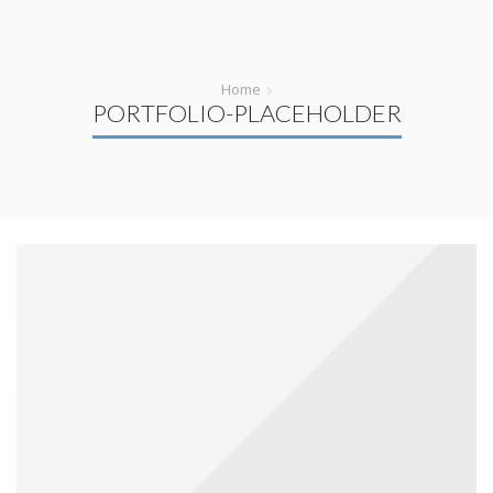
Home
PORTFOLIO-PLACEHOLDER