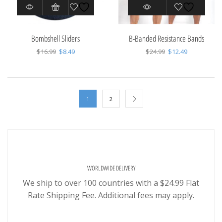
Bombshell Sliders
B-Banded Resistance Bands
Original
Current
Original
Current
$
16.99
$
8.49
$
24.99
$
12.49
price
price
price
price
was:
is:
was:
is:
$16.99.
$8.49.
$24.99.
$12.49.
1
2
WORLDWIDE DELIVERY
We ship to over 100 countries with a $24.99 Flat
Rate Shipping Fee. Additional fees may apply.