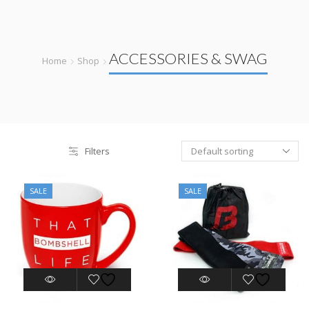
ACCESSORIES & SWAG
Home
Shop
Filters
SALE
SALE