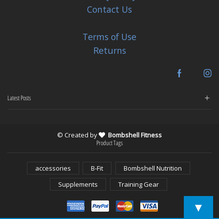
Contact Us
Terms of Use
Returns
Facebook
In
Latest Posts
© Created by
Bombshell Fitness
Product Tags
accessories
B-Fit
Bombshell Nutrition
Supplements
Training Gear
▼