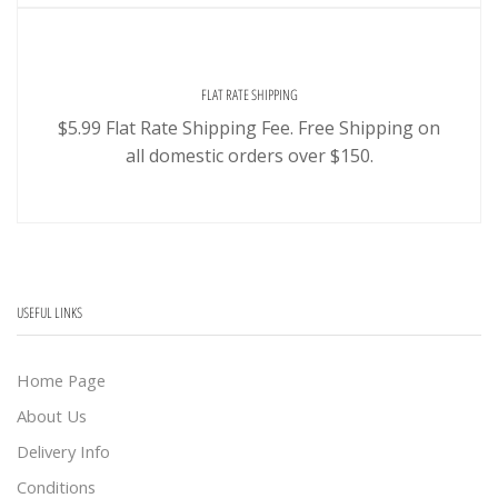
FLAT RATE SHIPPING
$5.99 Flat Rate Shipping Fee. Free Shipping on
all domestic orders over $150.
USEFUL LINKS
Home Page
About Us
Delivery Info
Conditions