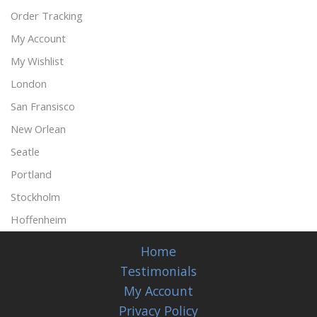
Order Tracking
My Account
My Wishlist
London
San Fransisco
New Orlean
Seatle
Portland
Stockholm
Hoffenheim
Home
Testimonials
My Account
Privacy Policy