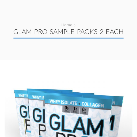
Home
GLAM-PRO-SAMPLE-PACKS-2-EACH