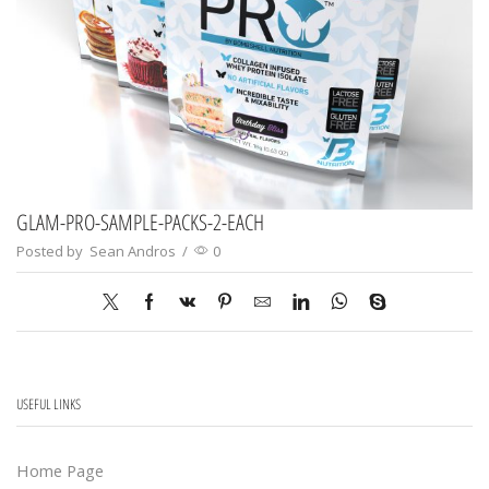
GLAM-PRO-SAMPLE-PACKS-2-EACH
Posted by
Sean Andros
/
0
USEFUL LINKS
Home Page