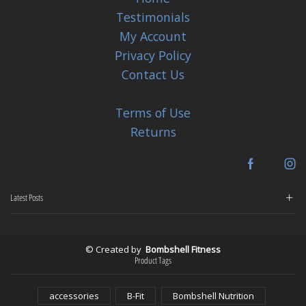
Testimonials
My Account
Privacy Policy
Contact Us
Terms of Use
Returns
Facebook
In
Latest Posts
© Created by
Bombshell Fitness
Product Tags
accessories
B-Fit
Bombshell Nutrition