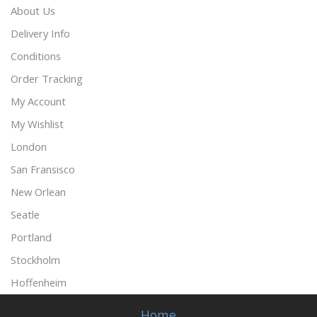
About Us
Delivery Info
Conditions
Order Tracking
My Account
My Wishlist
London
San Fransisco
New Orlean
Seatle
Portland
Stockholm
Hoffenheim
Home