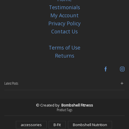
Testimonials
My Account
Privacy Policy
Contact Us
Terms of Use
Returns
Facebook
In
Latest Posts
© Created by
Bombshell Fitness
Product Tags
accessories
B-Fit
Bombshell Nutrition