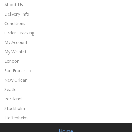
About Us
Delivery Info
Conditions
Order Tracking
My Account
My Wishlist
London
San Fransisco
New Orlean
Seatle
Portland
Stockholm
Hoffenheim
Home