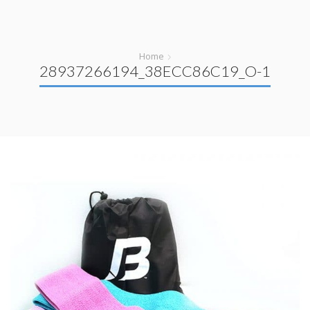
Home
28937266194_38ECC86C19_O-1