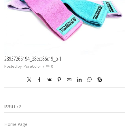
28937266194_38ecc86c19_o-1
Posted by
PureColor
/
0
USEFUL LINKS
Home Page