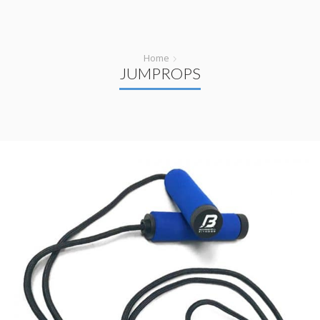
Home
JUMPROPS