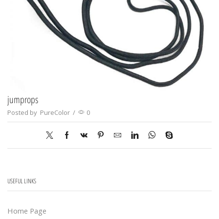
jumprops
Posted by
PureColor
/
0
USEFUL LINKS
Home Page