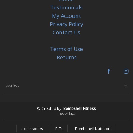
Testimonials
My Account
Privacy Policy
Contact Us
Terms of Use
Returns
Facebook
In
Latest Posts
© Created by
Bombshell Fitness
Product Tags
accessories
B-Fit
Bombshell Nutrition