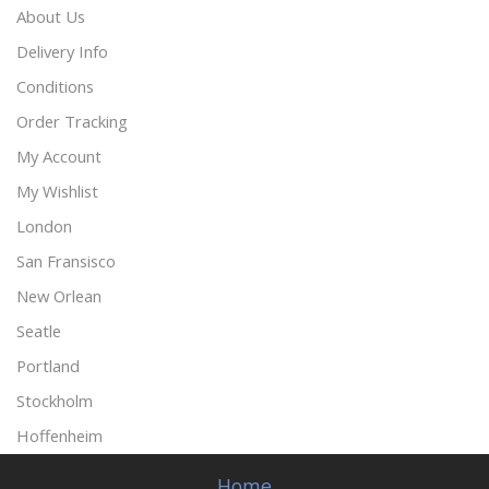
About Us
Delivery Info
Conditions
Order Tracking
My Account
My Wishlist
London
San Fransisco
New Orlean
Seatle
Portland
Stockholm
Hoffenheim
Home