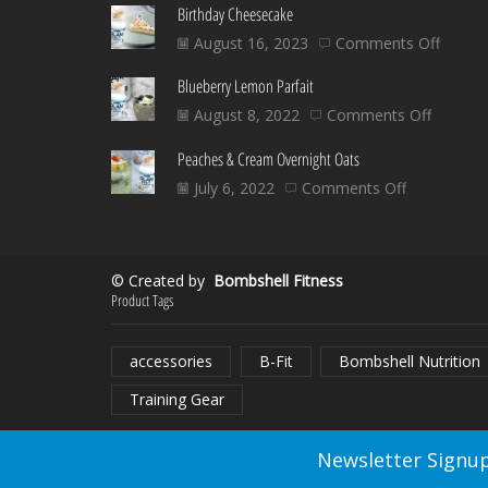
Birthday Cheesecake
on
August 16, 2023
Comments Off
Birthd
Blueberry Lemon Parfait
Chees
on
August 8, 2022
Comments Off
Blueber
Peaches & Cream Overnight Oats
Lemon
Parfait
on
July 6, 2022
Comments Off
Peaches
&
Cream
© Created by
Bombshell Fitness
Overnight
Product Tags
Oats
accessories
B-Fit
Bombshell Nutrition
Training Gear
Newsletter Signup