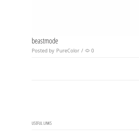
beastmode
Posted by
PureColor
/
0
USEFUL LINKS