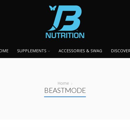
OME
SUPPLEMENTS
ACCESSORIES & SWAG
DISCOVE
Home
BEASTMODE