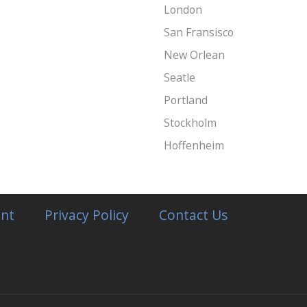
London
San Fransisco
New Orlean
Seatle
Portland
Stockholm
Hoffenheim
nt
Privacy Policy
Contact Us