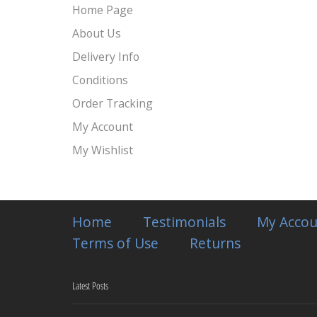
Home Page
About Us
Delivery Info
Conditions
Order Tracking
My Account
My Wishlist
Home
Testimonials
My Accou
Terms of Use
Returns
Latest Posts