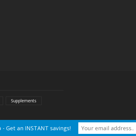
ay
ecake
ry
Supplements
 - Get an INSTANT savings!