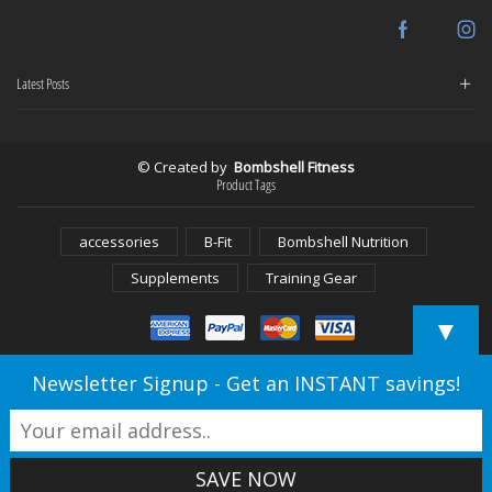
Facebook
In
Latest Posts
© Created by
Bombshell Fitness
Product Tags
accessories
B-Fit
Bombshell Nutrition
Supplements
Training Gear
▼
Newsletter Signup - Get an INSTANT savings!