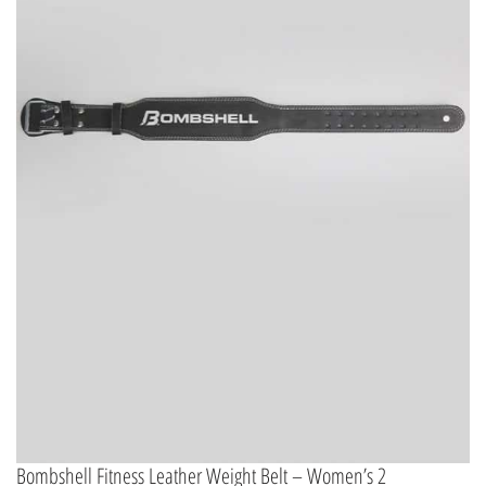
Bombshell Fitness Leather Weight Belt – Women’s 2