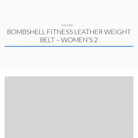
Home
BOMBSHELL FITNESS LEATHER WEIGHT
BELT – WOMEN’S 2