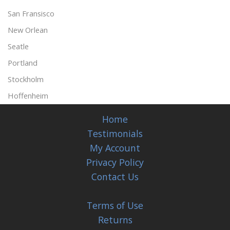
San Fransisco
New Orlean
Seatle
Portland
Stockholm
Hoffenheim
Home
Testimonials
My Account
Privacy Policy
Contact Us
Terms of Use
Returns