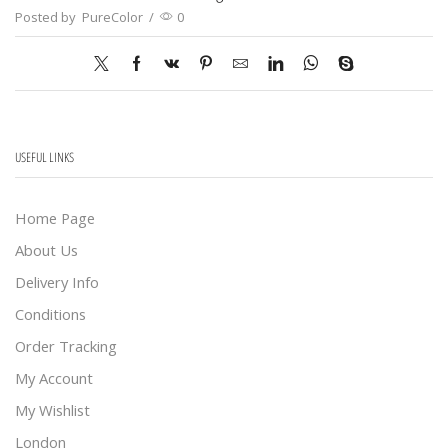
Posted by
PureColor
/
0
USEFUL LINKS
Home Page
About Us
Delivery Info
Conditions
Order Tracking
My Account
My Wishlist
London